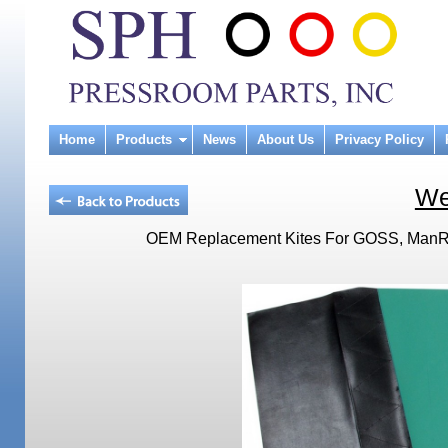
Home
Products
News
About Us
Privacy Policy
We
OEM Replacement Kites For GOSS, ManRol