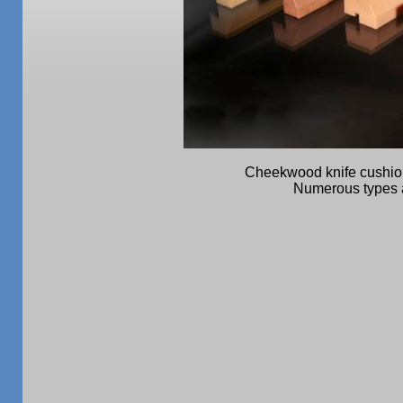
Cheekwood knife cushion
Numerous types a