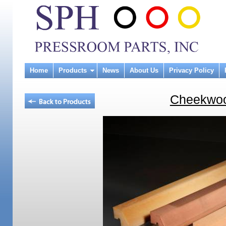
Home
Products
News
About Us
Privacy Policy
Cheekwoo