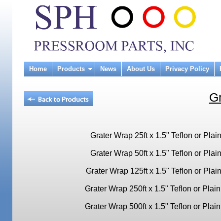
Home
Products
News
About Us
Privacy Policy
G
Grater Wrap 25ft x 1.5" Teflon or Plai
Grater Wrap 50ft x 1.5" Teflon or Plai
Grater Wrap 125ft x 1.5" Teflon or Plai
Grater Wrap 250ft x 1.5" Teflon or Plain
Grater Wrap 500ft x 1.5" Teflon or Plain