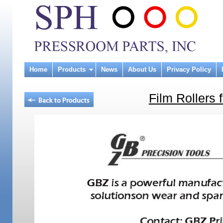
Home
Products
News
About Us
Privacy Policy
Film Rollers