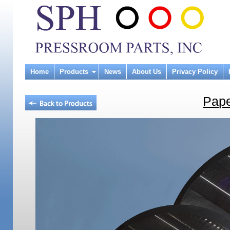
Home
Products
News
About Us
Privacy Policy
Pape