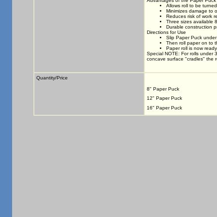
Advantages of the Paper Puck
Allows roll to be turne
Minimizes damage to o
Reduces risk of work re
Three sizes available 
Durable construction p
Directions for Use
Slip Paper Puck under 
Then roll paper on to 
Paper roll is now ready
Special NOTE: For rolls under 
concave surface "cradles" the rol
Quantity/Price
8" Paper Puck
12" Paper Puck
16" Paper Puck