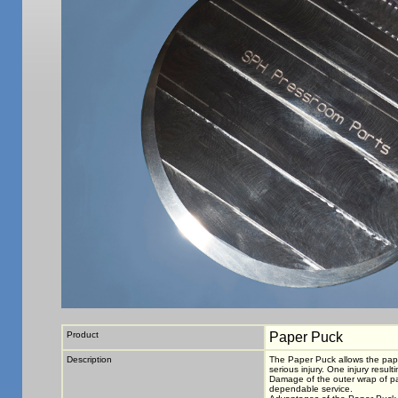
Product
Paper Puck
Description
The Paper Puck allows the paper
serious injury. One injury resul
Damage of the outer wrap of pap
dependable service.