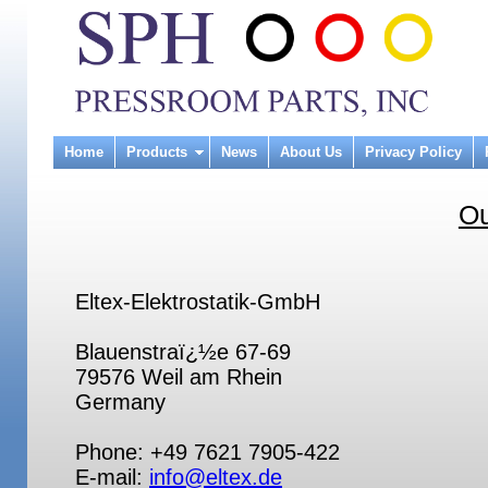
Home
Products
News
About Us
Privacy Policy
Ou
Eltex-Elektrostatik-GmbH
Blauenstraï¿½e 67-69
79576 Weil am Rhein
Germany
Phone: +49 7621 7905-422
E-mail:
info@eltex.de